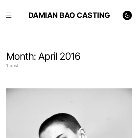
DAMIAN BAO CASTING
Month:
April 2016
1 post